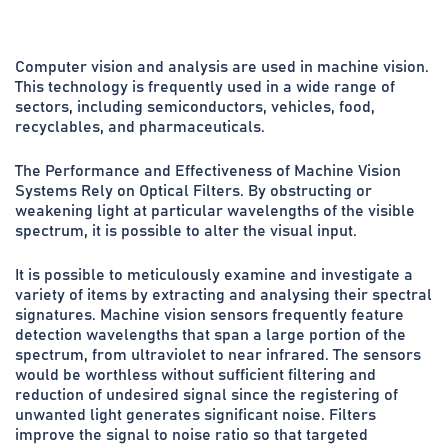
Computer vision and analysis are used in machine vision.
This technology is frequently used in a wide range of
sectors, including semiconductors, vehicles, food,
recyclables, and pharmaceuticals.
The Performance and Effectiveness of Machine Vision
Systems Rely on Optical Filters. By obstructing or
weakening light at particular wavelengths of the visible
spectrum, it is possible to alter the visual input.
It is possible to meticulously examine and investigate a
variety of items by extracting and analysing their spectral
signatures. Machine vision sensors frequently feature
detection wavelengths that span a large portion of the
spectrum, from ultraviolet to near infrared. The sensors
would be worthless without sufficient filtering and
reduction of undesired signal since the registering of
unwanted light generates significant noise. Filters
improve the signal to noise ratio so that targeted