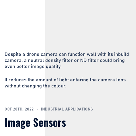
Despite a drone camera can function well with its inbuild
camera, a neutral density filter or ND filter could bring
even better image quality.
It reduces the amount of light entering the camera lens
without changing the colour.
OCT 20TH, 2022
INDUSTRIAL APPLICATIONS
Image Sensors