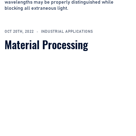
wavelengths may be properly distinguished while
blocking all extraneous light.
OCT 20TH, 2022
INDUSTRIAL APPLICATIONS
Material Processing