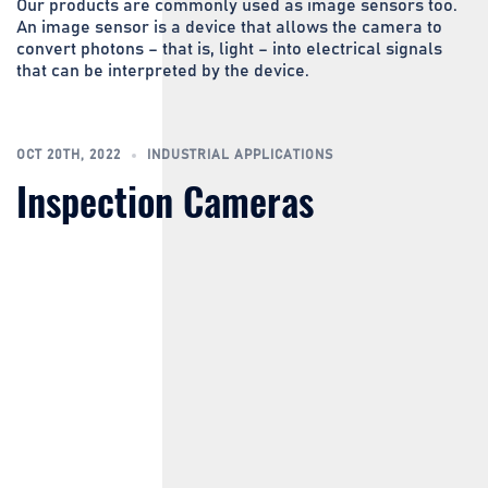
Our products are commonly used as image sensors too.
An image sensor is a device that allows the camera to
convert photons – that is, light – into electrical signals
that can be interpreted by the device.
OCT 20TH, 2022
INDUSTRIAL APPLICATIONS
Inspection Cameras