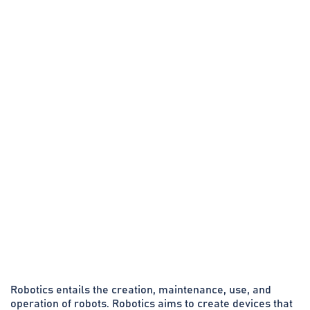
Robotics entails the creation, maintenance, use, and
operation of robots. Robotics aims to create devices that