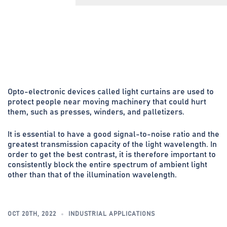
Opto-electronic devices called light curtains are used to
protect people near moving machinery that could hurt
them, such as presses, winders, and palletizers.
It is essential to have a good signal-to-noise ratio and the
greatest transmission capacity of the light wavelength. In
order to get the best contrast, it is therefore important to
consistently block the entire spectrum of ambient light
other than that of the illumination wavelength.
OCT 20TH, 2022
INDUSTRIAL APPLICATIONS