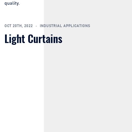
quality.
OCT 20TH, 2022
INDUSTRIAL APPLICATIONS
Light Curtains