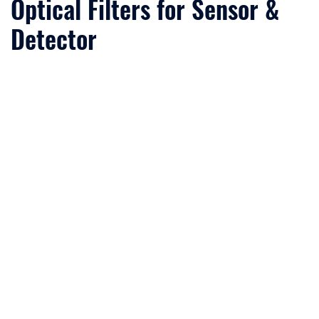
Optical Filters for Sensor &
Detector