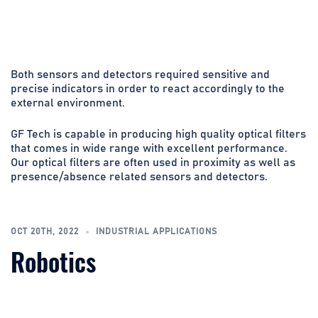
Both sensors and detectors required sensitive and
precise indicators in order to react accordingly to the
external environment.
GF Tech is capable in producing high quality optical filters
that comes in wide range with excellent performance.
Our optical filters are often used in proximity as well as
presence/absence related sensors and detectors.
OCT 20TH, 2022
INDUSTRIAL APPLICATIONS
Robotics