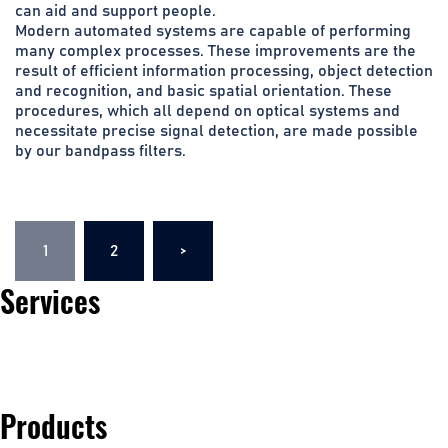
can aid and support people.
Modern automated systems are capable of performing
many complex processes. These improvements are the
result of efficient information processing, object detection
and recognition, and basic spatial orientation. These
procedures, which all depend on optical systems and
necessitate precise signal detection, are made possible
by our bandpass filters.
Posts
1
2
>
navigation
Services
Automotive
Products
Life Science & Medical