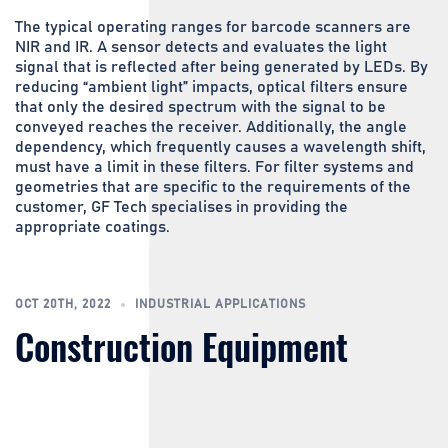
The typical operating ranges for barcode scanners are
NIR and IR. A sensor detects and evaluates the light
signal that is reflected after being generated by LEDs. By
reducing “ambient light” impacts, optical filters ensure
that only the desired spectrum with the signal to be
conveyed reaches the receiver. Additionally, the angle
dependency, which frequently causes a wavelength shift,
must have a limit in these filters. For filter systems and
geometries that are specific to the requirements of the
customer, GF Tech specialises in providing the
appropriate coatings.
OCT 20TH, 2022
INDUSTRIAL APPLICATIONS
Construction Equipment