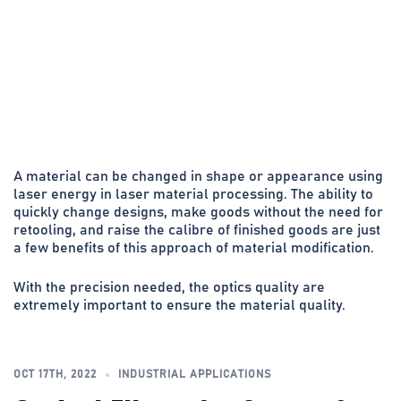
A material can be changed in shape or appearance using
laser energy in laser material processing. The ability to
quickly change designs, make goods without the need for
retooling, and raise the calibre of finished goods are just
a few benefits of this approach of material modification.
With the precision needed, the optics quality are
extremely important to ensure the material quality.
OCT 17TH, 2022
INDUSTRIAL APPLICATIONS