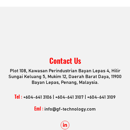
Consumers Mobility & Wearables
Industrial Application
Contact Us
Plot 108, Kawasan Perindustrian Bayan Lepas 4, Hilir
Sungai Keluang 5, Mukim 12, Daerah Barat Daya, 11900
Bayan Lepas, Penang, Malaysia.
Tel :
+604-641 3106 | +604-641 3107 | +604-641 3109
Eml :
info@gf-technology.com