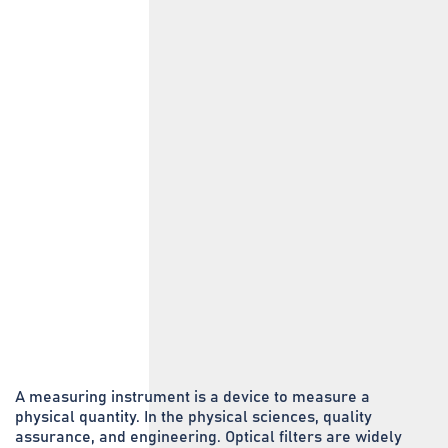
A measuring instrument is a device to measure a
physical quantity. In the physical sciences, quality
assurance, and engineering. Optical filters are widely