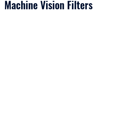
Machine Vision Filters