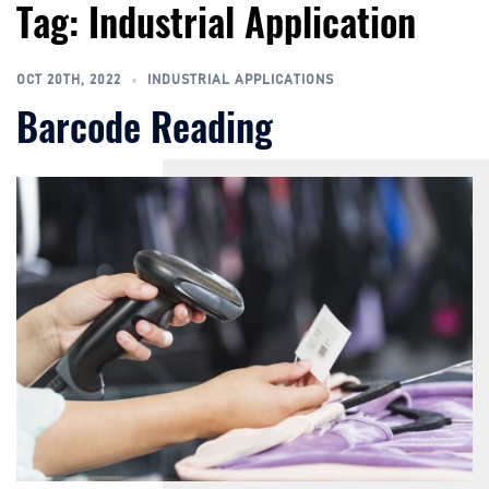
Tag:
Industrial Application
Skip
to
content
OCT 20TH, 2022
INDUSTRIAL APPLICATIONS
Barcode Reading