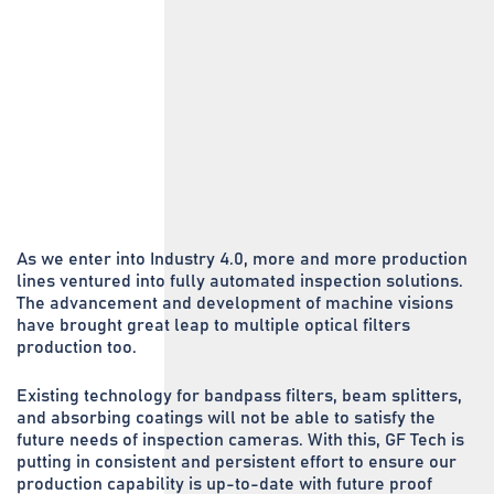
As we enter into Industry 4.0, more and more production
lines ventured into fully automated inspection solutions.
The advancement and development of machine visions
have brought great leap to multiple optical filters
production too.
Existing technology for bandpass filters, beam splitters,
and absorbing coatings will not be able to satisfy the
future needs of inspection cameras. With this, GF Tech is
putting in consistent and persistent effort to ensure our
production capability is up-to-date with future proof