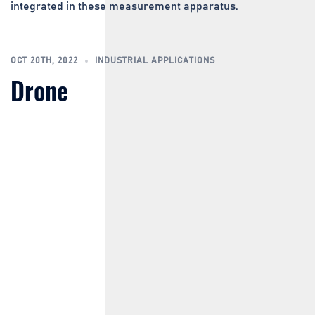
integrated in these measurement apparatus.
OCT 20TH, 2022
INDUSTRIAL APPLICATIONS
Drone