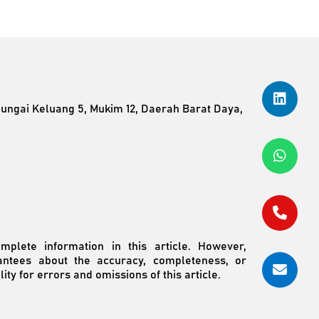
Sungai Keluang 5, Mukim 12, Daerah Barat Daya,
plete information in this article. However,
ntees about the accuracy, completeness, or
ity for errors and omissions of this article.