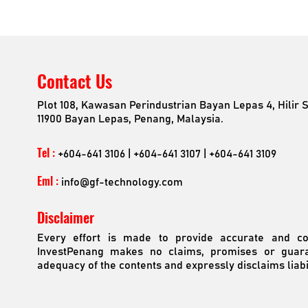
Contact Us
Plot 108, Kawasan Perindustrian Bayan Lepas 4, Hilir 
11900 Bayan Lepas, Penang, Malaysia.
Tel :
+604-641 3106 | +604-641 3107 | +604-641 3109
Eml :
info@gf-technology.com
Disclaimer
Every effort is made to provide accurate and com
InvestPenang makes no claims, promises or guara
adequacy of the contents and expressly disclaims liabil