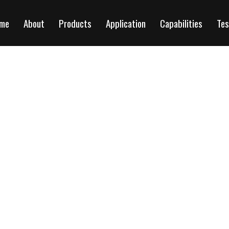
me
About
Products
Application
Capabilities
Tes