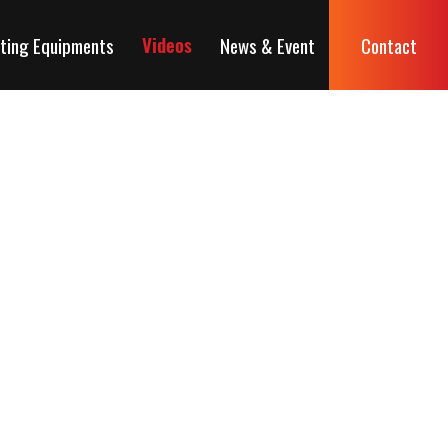
ting Equipments
News & Event
Contact
Videos