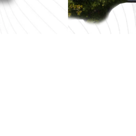
Contact Us
Plot 108, Kawasan Perindustrian Bayan Lepas 4, Hilir 
11900 Bayan Lepas, Penang, Malaysia.
Tel :
+604-641 3106 | +604-641 3107 | +604-641 3109
Eml :
info@gf-technology.com
Disclaimer
Every effort is made to provide accurate and com
InvestPenang makes no claims, promises or guara
adequacy of the contents and expressly disclaims liabil