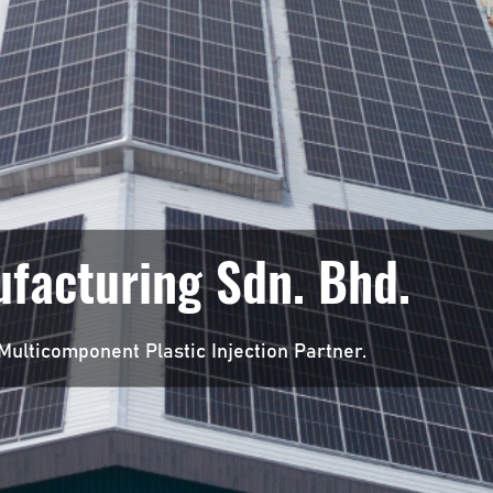
facturing Sdn. Bhd.
Multicomponent Plastic Injection Partner.