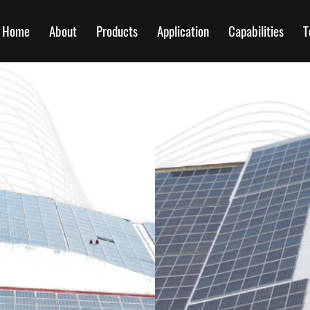
Home
About
Products
Application
Capabilities
T