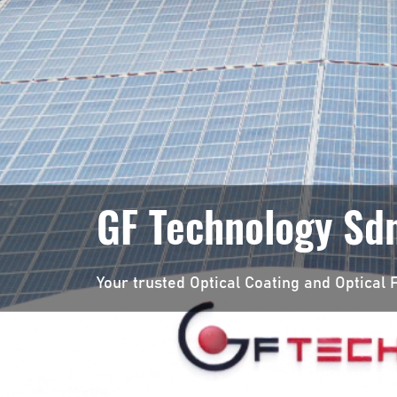
GF Technology Sdn
Your trusted Optical Coating and Optical F