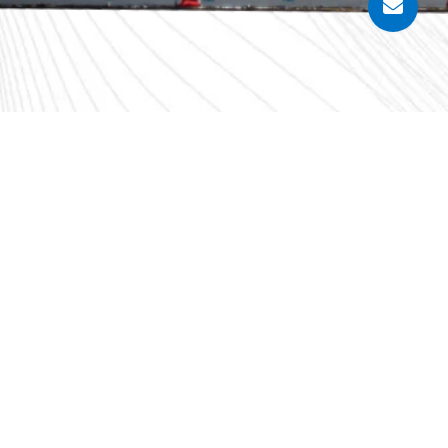
Sungai Keluang 5, Mukim 12, Daerah Barat Daya,
plete information in this article. However,
ntees about the accuracy, completeness, or
ity for errors and omissions of this article.