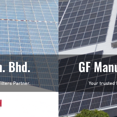
. Bhd.
GF Manu
ilters Partner.
Your trusted 