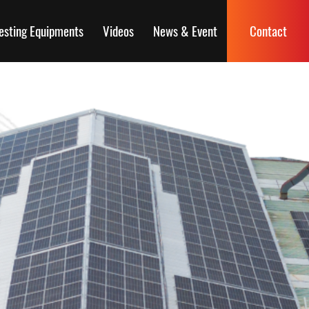
esting Equipments
Videos
News & Event
Contact