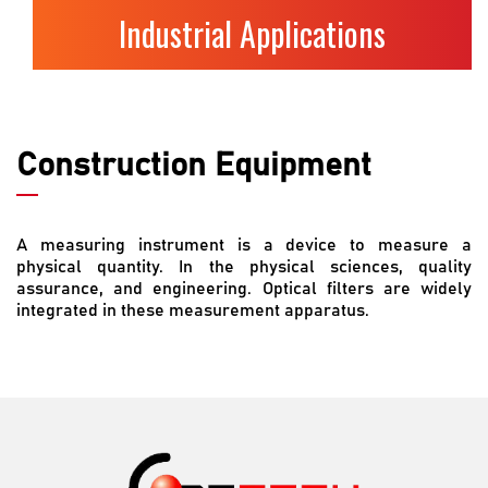
Industrial Applications
Construction Equipment
A measuring instrument is a device to measure a
physical quantity. In the physical sciences, quality
assurance, and engineering. Optical filters are widely
integrated in these measurement apparatus.