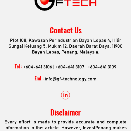
Contact Us
Plot 108, Kawasan Perindustrian Bayan Lepas 4, Hilir
Sungai Keluang 5, Mukim 12, Daerah Barat Daya, 11900
Bayan Lepas, Penang, Malaysia.
Tel :
+604-641 3106 | +604-641 3107 | +604-641 3109
Eml :
info@gf-technology.com
Disclaimer
Every effort is made to provide accurate and complete
information in this article. However, InvestPenang makes