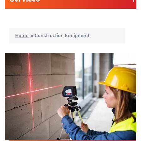
Automotive
Home
»
Construction Equipment
Life Science & Medical
Consumers Mobility & Wearables
Industrial Application