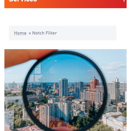
Automotive
Home
»
Notch Filter
Life Science & Medical
Consumers Mobility & Wearables
Industrial Application