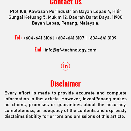
Contact Us
Plot 108, Kawasan Perindustrian Bayan Lepas 4, Hilir
Sungai Keluang 5, Mukim 12, Daerah Barat Daya, 11900
Bayan Lepas, Penang, Malaysia.
Tel :
+604-641 3106 | +604-641 3107 | +604-641 3109
Eml :
info@gf-technology.com
Disclaimer
Every effort is made to provide accurate and complete
information in this article. However, InvestPenang makes
no claims, promises or guarantees about the accuracy,
completeness, or adequacy of the contents and expressly
disclaims liability for errors and omissions of this article.