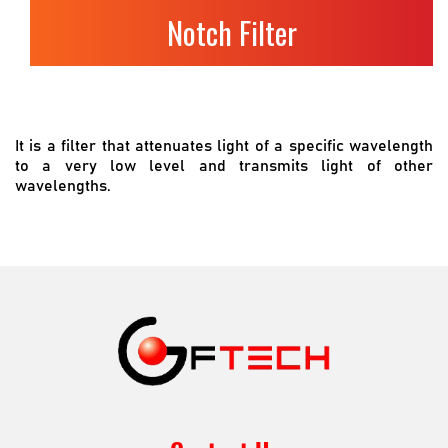
Notch Filter
It is a filter that attenuates light of a specific wavelength
to a very low level and transmits light of other
wavelengths.