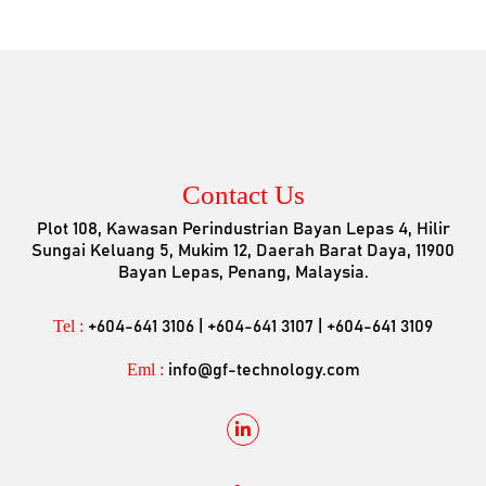
Contact Us
Plot 108, Kawasan Perindustrian Bayan Lepas 4, Hilir
Sungai Keluang 5, Mukim 12, Daerah Barat Daya, 11900
Bayan Lepas, Penang, Malaysia.
Tel :
+604-641 3106 | +604-641 3107 | +604-641 3109
Eml :
info@gf-technology.com