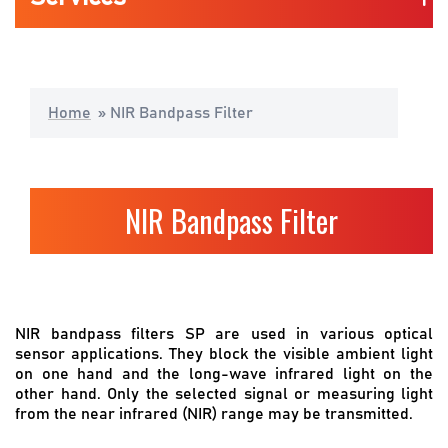
Life Science & Medical
Home
»
NIR Bandpass Filter
Consumers Mobility & Wearables
Industrial Application
NIR Bandpass Filter
Automotive
NIR bandpass filters SP are used in various optical
sensor applications. They block the visible ambient light
on one hand and the long-wave infrared light on the
other hand. Only the selected signal or measuring light
from the near infrared (NIR) range may be transmitted.