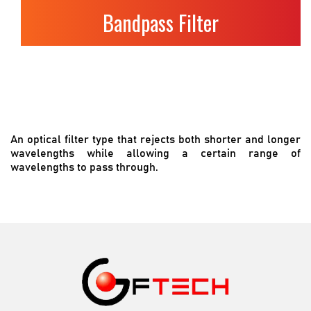
Bandpass Filter
An optical filter type that rejects both shorter and longer
wavelengths while allowing a certain range of
wavelengths to pass through.