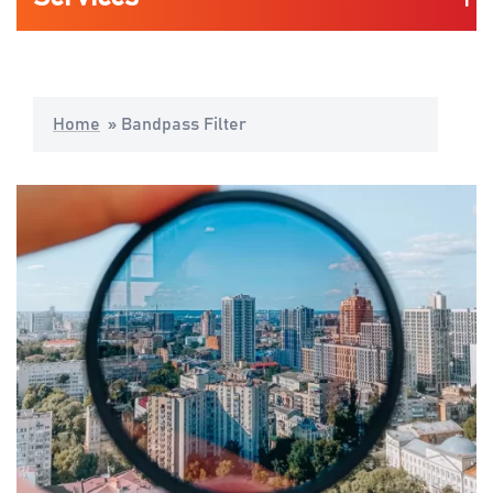
Automotive
Home
»
Bandpass Filter
Life Science & Medical
Consumers Mobility & Wearables
Industrial Application