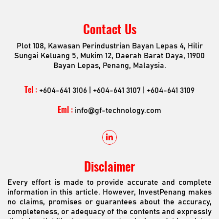
Contact Us
Plot 108, Kawasan Perindustrian Bayan Lepas 4, Hilir
Sungai Keluang 5, Mukim 12, Daerah Barat Daya, 11900
Bayan Lepas, Penang, Malaysia.
Tel :
+604-641 3106 | +604-641 3107 | +604-641 3109
Eml :
info@gf-technology.com
Disclaimer
Every effort is made to provide accurate and complete
information in this article. However, InvestPenang makes
no claims, promises or guarantees about the accuracy,
completeness, or adequacy of the contents and expressly